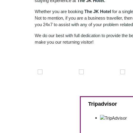
staying experience at
The JK Hotel
.
Whether you are booking
The JK Hotel
for a singl
Not to mention, if you are a business traveller, the
you 24x7 to assist with any of your problem related
We do our best with full dedication to provide the 
make you our returning visitor!
Tripadvisor