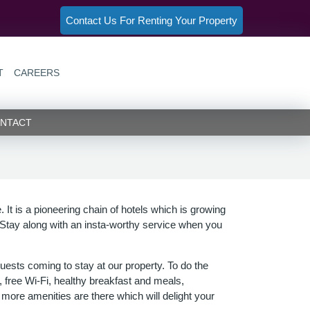
Contact Us For Renting Your Property
T
CAREERS
NT)
(CURRENT)
NTACT
. It is a pioneering chain of hotels which is growing
Stay along with an insta-worthy service when you
uests coming to stay at our property. To do the
 free Wi-Fi, healthy breakfast and meals,
more amenities are there which will delight your