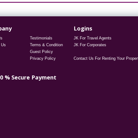
pany
Logins
Us
Testimonials
JK For Travel Agents
 Us
Terms & Condition
JK For Corporates
Guest Policy
Privacy Policy
Contact Us For Renting Your Proper
00 % Secure Payment