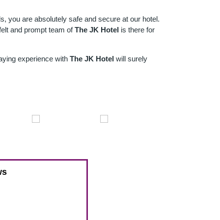
nds, you are absolutely safe and secure at our hotel.
tfelt and prompt team of
The JK Hotel
is there for
taying experience with
The JK Hotel
will surely
ws