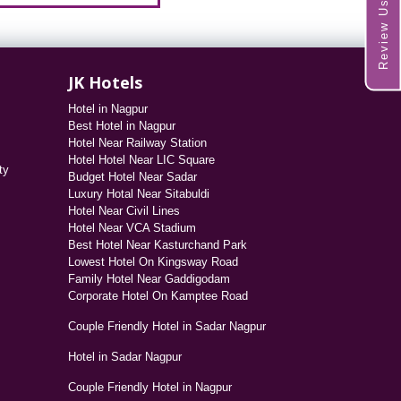
Review Us
JK Hotels
Hotel in Nagpur
Best Hotel in Nagpur
Hotel Near Railway Station
Hotel Hotel Near LIC Square
ty
Budget Hotel Near Sadar
Luxury Hotal Near Sitabuldi
Hotel Near Civil Lines
Hotel Near VCA Stadium
Best Hotel Near Kasturchand Park
Lowest Hotel On Kingsway Road
Family Hotel Near Gaddigodam
Corporate Hotel On Kamptee Road
Couple Friendly Hotel in Sadar Nagpur
Hotel in Sadar Nagpur
Couple Friendly Hotel in Nagpur