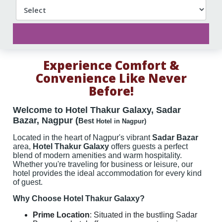
Experience Comfort &
Convenience Like Never
Before!
Welcome to Hotel Thakur Galaxy, Sadar
Bazar, Nagpur
(
Best
Hotel in Nagpur)
Located in the heart of Nagpur's vibrant
Sadar Bazar
area,
Hotel Thakur Galaxy
offers guests a perfect
blend of modern amenities and warm hospitality.
Whether you're traveling for business or leisure, our
hotel provides the ideal accommodation for every kind
of guest.
Why Choose Hotel Thakur Galaxy?
Prime Location
: Situated in the bustling Sadar