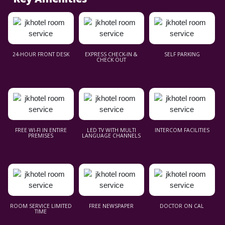
24-HOUR FRONT DESK
EXPRESS CHECK-IN &
SELF PARKING
CHECK OUT
FREE WI-FI IN ENTIRE
LED TV WITH MULTI
INTERCOM FACILITIES
PREMISES
LANGUAGE CHANNELS
ROOM SERVICE LIMITED
FREE NEWSPAPER
DOCTOR ON CAL
TIME