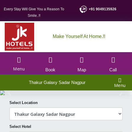
Every Stay Will Give You a Reason To
+91 9049135926
Smile..!!
Make Yourself At Home.!!
Menu
Book
Map
Call
Thakur Galaxy Sadar Nagpur
Menu
Select Location
Select Hotel