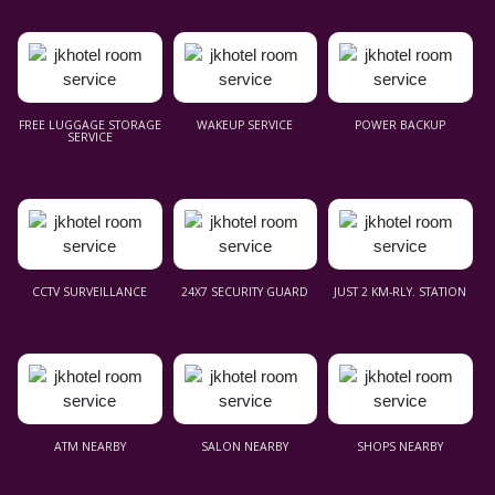
FREE LUGGAGE STORAGE
WAKEUP SERVICE
POWER BACKUP
SERVICE
CCTV SURVEILLANCE
24X7 SECURITY GUARD
JUST 2 KM-RLY. STATION
ATM NEARBY
SALON NEARBY
SHOPS NEARBY