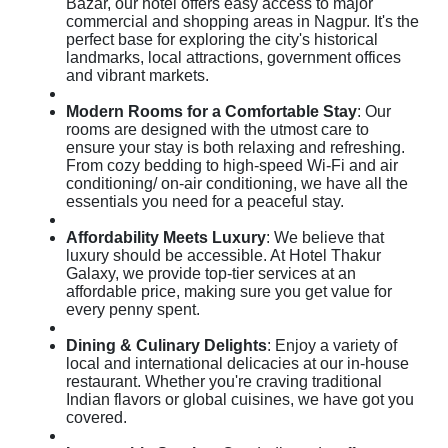
Bazar, our hotel offers easy access to major
commercial and shopping areas in Nagpur. It's the
perfect base for exploring the city's historical
landmarks, local attractions, government offices
and vibrant markets.
Modern Rooms for a Comfortable Stay
: Our
rooms are designed with the utmost care to
ensure your stay is both relaxing and refreshing.
From cozy bedding to high-speed Wi-Fi and air
conditioning/ on-air conditioning, we have all the
essentials you need for a peaceful stay.
Affordability Meets Luxury
: We believe that
luxury should be accessible. At Hotel Thakur
Galaxy, we provide top-tier services at an
affordable price, making sure you get value for
every penny spent.
Dining & Culinary Delights
: Enjoy a variety of
local and international delicacies at our in-house
restaurant. Whether you're craving traditional
Indian flavors or global cuisines, we have got you
covered.