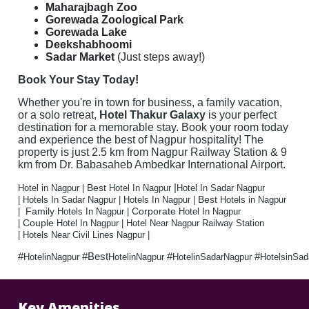
Maharajbagh Zoo
Gorewada Zoological Park
Gorewada Lake
Deekshabhoomi
Sadar Market
(Just steps away!)
Book Your Stay Today!
Whether you're in town for business, a family vacation,
or a solo retreat,
Hotel
Thakur Galaxy
is your perfect
destination for a memorable stay. Book your room today
and experience the best of Nagpur hospitality! The
property is just 2.5 km from Nagpur Railway Station & 9
km from Dr. Babasaheb Ambedkar International Airport.
|
Best
Hotel in Nagpur |
Hotel In Nagpur
Hotel In Sadar Nagpur
Best
|
Hotels In Sadar Nagpur |
Hotels In Nagpur |
Hotels in Nagpur
Family
Corporate
|
Hotels In Nagpur |
Hotel In Nagpur
Couple
|
Hotel In Nagpur |
Hotel Near Nagpur Railway Station
|
Hotels Near Civil Lines Nagpur |
#
#Best
#
#
HotelinNagpur
HotelinNagpur
HotelinSadarNagpur
HotelsinSa
Key Amenities