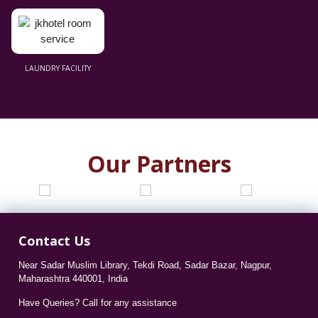
LAUNDRY FACILITY
Our Partners
Contact Us
Near Sadar Muslim Library, Tekdi Road, Sadar Bazar, Nagpur,
Maharashtra 440001, India
Have Queries? Call for any assistance