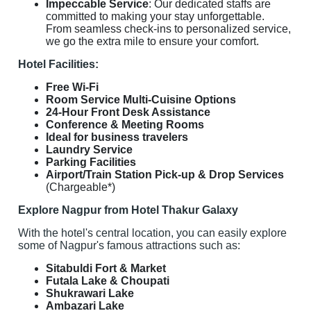
Impeccable Service
: Our dedicated staffs are
committed to making your stay unforgettable.
From seamless check-ins to personalized service,
we go the extra mile to ensure your comfort.
Hotel Facilities:
Free Wi-Fi
Room Service Multi-Cuisine Options
24-Hour Front Desk Assistance
Conference & Meeting Rooms
Ideal for business travelers
Laundry Service
Parking Facilities
Airport/Train Station Pick-up & Drop Services
(Chargeable*)
Explore Nagpur from Hotel Thakur Galaxy
With the hotel's central location, you can easily explore
some of Nagpur's famous attractions such as:
Sitabuldi Fort & Market
Futala Lake & Choupati
Shukrawari Lake
Ambazari Lake