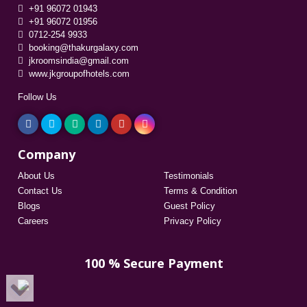
+91 96072 01943
+91 96072 01956
0712-254 9933
booking@thakurgalaxy.com
jkroomsindia@gmail.com
www.jkgroupofhotels.com
Follow Us
Company
About Us
Testimonials
Contact Us
Terms & Condition
Blogs
Guest Policy
Careers
Privacy Policy
100 % Secure Payment