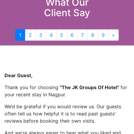
What Our
Client Say
1
2
3
4
5
6
7
8
9
»
Next
Dear Guest,
Thank you for choosing
"The JK Groups Of Hotel"
for
your recent stay in Nagpur.
We’d be grateful if you would review us. Our guests
often tell us how helpful it is to read past guests'
reviews before booking their own visits.
And we're always eager to hear what you liked and