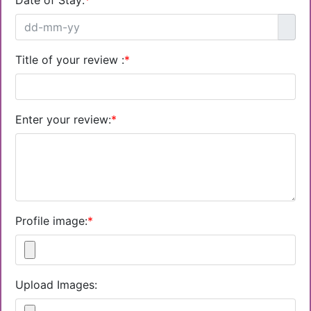
Date of Stay:
*
Title of your review :
*
Enter your review:
*
Profile image:
*
Upload Images: