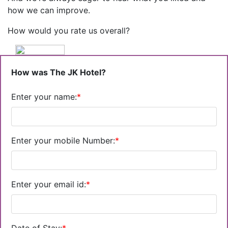
how we can improve.
How would you rate us overall?
How was The JK Hotel?
Enter your name:
*
Enter your mobile Number:
*
Enter your email id:
*