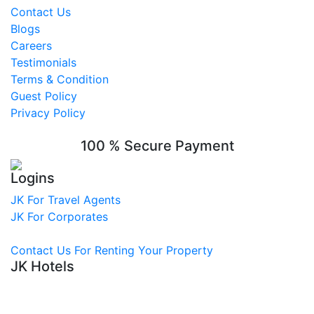
Contact Us
Blogs
Careers
Testimonials
Terms & Condition
Guest Policy
Privacy Policy
100 % Secure Payment
Logins
JK For Travel Agents
JK For Corporates
Contact Us For Renting Your Property
JK Hotels
Hotel in Nagpur
Best Hotel in Nagpur
Hotel Near Railway Station