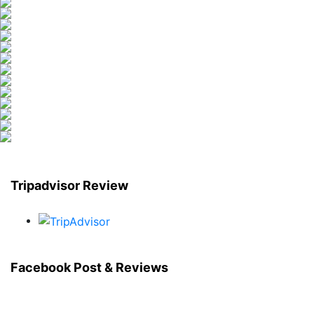
Tripadvisor Review
Facebook Post & Reviews