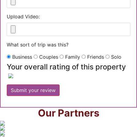
Upload Video:
What sort of trip was this?
Business
Couples
Family
Friends
Solo
Your overall rating of this property
Our Partners