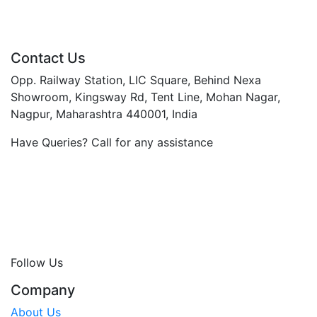
Contact Us
Opp. Railway Station, LIC Square, Behind Nexa
Showroom, Kingsway Rd, Tent Line, Mohan Nagar,
Nagpur, Maharashtra 440001, India
Have Queries? Call for any assistance
+91 96072 01952
+91 90491 35926
0712-254 9933 / 34
booking@thejkhotel.com
jkhotelindia@gmail.com
www.jkhotels.in
Follow Us
Company
About Us