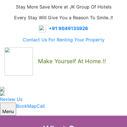
Stay More Save More at JK Group Of Hotels
Every Stay Will Give You a Reason To Smile..!!
+91 9049135926
Contact Us For Renting Your Property
Make Yourself At Home.!!
Review Us
Book
Map
Call
Menu