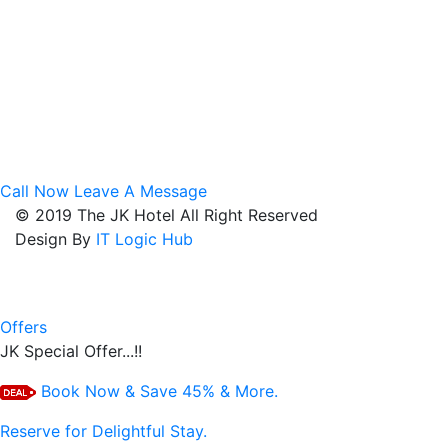
Hotel Hotel Near LIC Square
Budget Hotel Near Sadar
Luxury Hotal Near Sitabuldi
Hotel Near Civil Lines
Hotel Near VCA Stadium
Best Hotel Near Kasturchand Park
Lowest Hotel On Kingsway Road
Family Hotel Near Gaddigodam
Corporate Hotel On Kamptee Road
Call Now
Leave A Message
© 2019 The JK Hotel All Right Reserved
Design By
IT Logic Hub
Offers
JK Special Offer...!!
Book Now & Save 45% & More.
Reserve for Delightful Stay.